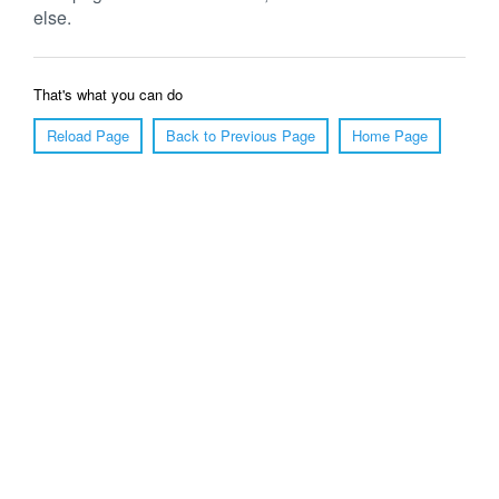
else.
That's what you can do
Reload Page
Back to Previous Page
Home Page